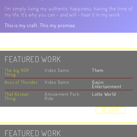
I'm simply living my authentic happiness, having the time of
my life. It's why you can - and will - hear it in my work.
This is my craft. This my promise.
HOME
DEMOS
STUDIO
RESUME
VIDEOS
ABOUT
CONTACT
FEATURED WORK
The big KOR
Video Game
Them
Thing
Aces of Thunder
Video Game
Gaijin
Entertainment
That Korean
Amusement Park
Lotte World
Thing
Ride
HOME
DEMOS
STUDIO
RESUME
VIDEOS
ABOUT
CONTACT
FEATURED WORK