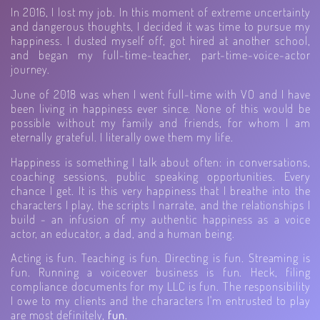
In 2016, I lost my job. In this moment of extreme uncertainty
and dangerous thoughts, I decided it was time to pursue my
happiness. I dusted myself off, got hired at another school,
and began my full-time-teacher, part-time-voice-actor
journey.
June of 2018 was when I went full-time with VO and I have
been living in happiness ever since. None of this would be
possible without my family and friends, for whom I am
eternally grateful. I literally owe them my life.
Happiness is something I talk about often: in conversations,
coaching sessions, public speaking opportunities. Every
chance I get. It is this very happiness that I breathe into the
characters I play, the scripts I narrate, and the relationships I
build - an infusion of my authentic happiness as a voice
actor, an educator, a dad, and a human being.
Acting is fun. Teaching is fun. Directing is fun. Streaming is
fun. Running a voiceover business is fun. Heck, filing
compliance documents for my LLC is fun. The responsibility
I owe to my clients and the characters I'm entrusted to play
are most definitely,
fun.