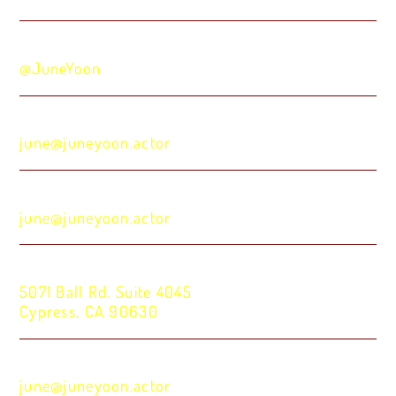
Venmo:
@JuneYoon
Zelle:
june@juneyoon.actor
Wise:
june@juneyoon.actor
Check:
5071 Ball Rd. Suite 4045
Cypress, CA 90630
For ACH and wire information, please inquire:
june@juneyoon.actor