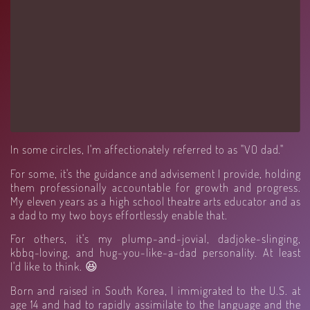
In some circles, I'm affectionately referred to as "VO dad."
For some, it's the guidance and advisement I provide, holding
them professionally accountable for growth and progress.
My eleven years as a high school theatre arts educator and as
a dad to my two boys effortlessly enable that.
For others, it's my plump-and-jovial, dadjoke-slinging,
kbbq-loving, and hug-you-like-a-dad personality. At least
I'd like to think. 😆
Born and raised in South Korea, I immigrated to the U.S. at
age 14 and had to rapidly assimilate to the language and the