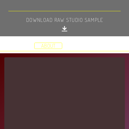
DOWNLOAD RAW STUDIO SAMPLE
HOME
DEMOS
STUDIO
RESUME
VIDEOS
ABOUT
CONTACT