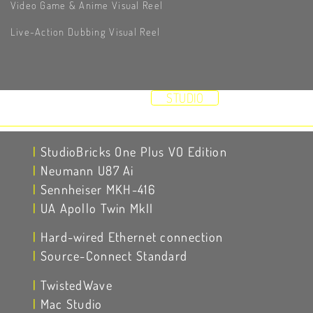
Video Game & Anime Visual Reel
Live-Action Dubbing Visual Reel
HOME
DEMOS
STUDIO
RESUME
VIDEOS
ABOUT
CONTACT
|
StudioBricks One Plus VO Edition
|
Neumann U87 Ai
|
Sennheiser MKH-416
|
UA Apollo Twin MkII
|
Hard-wired Ethernet connection
|
Source-Connect Standard
|
TwistedWave
|
Mac Studio