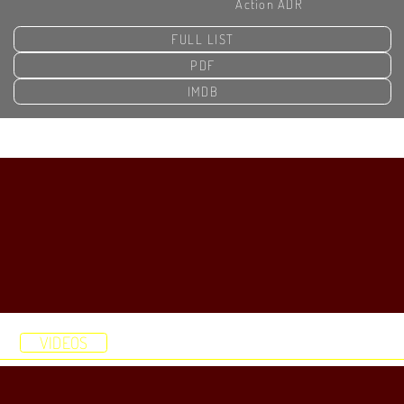
Action ADR
FULL LIST
PDF
IMDB
HOME
DEMOS
STUDIO
RESUME
VIDEOS
ABOUT
CONTACT
HOME
DEMOS
STUDIO
RESUME
VIDEOS
ABOUT
CONTACT