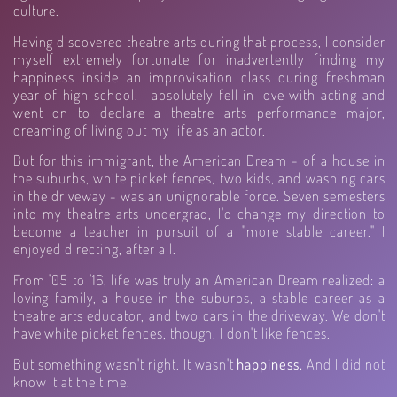
culture.
Having discovered theatre arts during that process, I consider
myself extremely fortunate for inadvertently finding my
happiness inside an improvisation class during freshman
year of high school. I absolutely fell in love with acting and
went on to declare a theatre arts performance major,
dreaming of living out my life as an actor.
But for this immigrant, the American Dream - of a house in
the suburbs, white picket fences, two kids, and washing cars
in the driveway - was an unignorable force. Seven semesters
into my theatre arts undergrad, I'd change my direction to
become a teacher in pursuit of a "more stable career." I
enjoyed directing, after all.
From '05 to '16, life was truly an American Dream realized: a
loving family, a house in the suburbs, a stable career as a
theatre arts educator, and two cars in the driveway. We don't
have white picket fences, though. I don't like fences.
But something wasn't right. It wasn't
happiness.
And I did not
know it at the time.