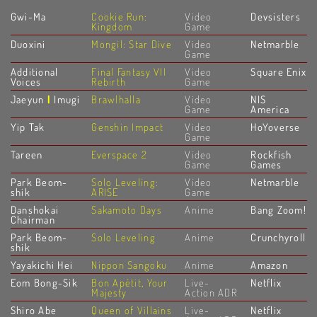
Gwi-Ma
Cookie Run:
Video
Devsisters
Kingdom
Game
Duoxini
Mongil: Star Dive
Video
Netmarble
Game
Additional
Final Fantasy VII
Video
Square Enix
Voices
Rebirth
Game
Jaeyun
|
Imugi
Brawlhalla
Video
NIS
Game
America
Yip Tak
Genshin Impact
Video
HoYoverse
Game
Tareen
Everspace 2
Video
Rockfish
Game
Games
Park Beom-
Solo Leveling:
Video
Netmarble
shik
ARISE
Game
Danshokai
Sakamoto Days
Anime
Bang Zoom!
Chairman
Park Beom-
Solo Leveling
Anime
Crunchyroll
shik
Yayakichi Hei
Nippon Sangoku
Anime
Amazon
Eom Bong-Sik
Bon Apétit, Your
Live-
Netflix
Majesty
Action ADR
Shiro Abe
Queen of Villains
Live-
Netflix