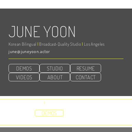
JUNE YOON
Korean Bilingual
|
Broadcast-Quality Studio
|
Los Angeles
june@juneyoon.actor
DEMOS
STUDIO
RESUME
VIDEOS
ABOUT
CONTACT
Represented by
Vox, Inc
|
Abbie Waters
HOME
DEMOS
STUDIO
RESUME
VIDEOS
ABOUT
CONTACT